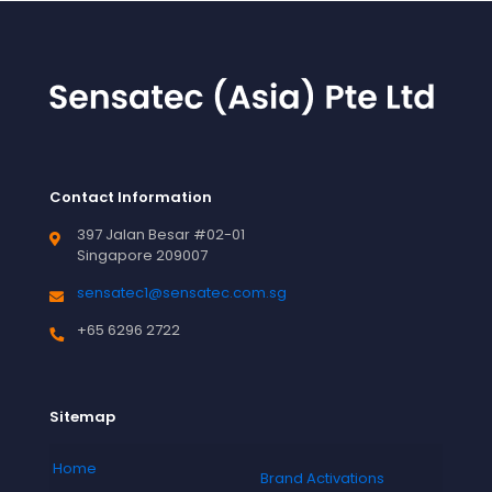
Contact Information
397 Jalan Besar #02-01
Singapore 209007
sensatec1@sensatec.com.sg
+65 6296 2722
Sitemap
Home
Brand Activations