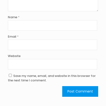
Name
*
Email
*
Website
Save my name, email, and website in this browser for
the next time I comment.