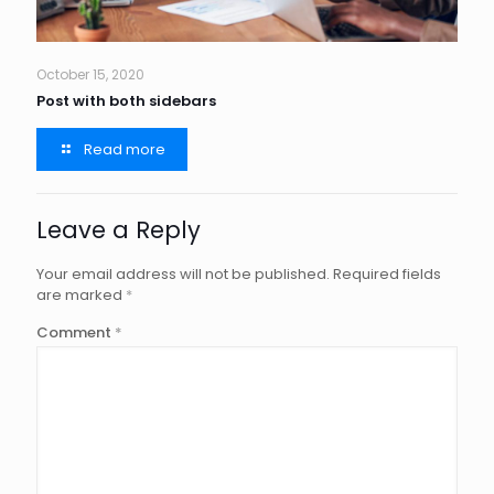
October 15, 2020
Post with both sidebars
Read more
Leave a Reply
Your email address will not be published.
Required fields
are marked
*
Comment
*