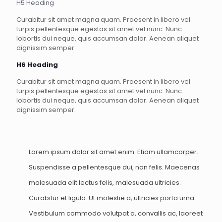
H5 Heading
Curabitur sit amet magna quam. Praesent in libero vel
turpis pellentesque egestas sit amet vel nunc. Nunc
lobortis dui neque, quis accumsan dolor. Aenean aliquet
dignissim semper.
H6 Heading
Curabitur sit amet magna quam. Praesent in libero vel
turpis pellentesque egestas sit amet vel nunc. Nunc
lobortis dui neque, quis accumsan dolor. Aenean aliquet
dignissim semper.
Lorem ipsum dolor sit amet enim. Etiam ullamcorper.
Suspendisse a pellentesque dui, non felis. Maecenas
malesuada elit lectus felis, malesuada ultricies.
Curabitur et ligula. Ut molestie a, ultricies porta urna.
Vestibulum commodo volutpat a, convallis ac, laoreet