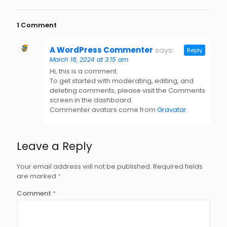
1 Comment
A WordPress Commenter
says:
Reply
March 18, 2024 at 3:15 am
Hi, this is a comment.
To get started with moderating, editing, and
deleting comments, please visit the Comments
screen in the dashboard.
Commenter avatars come from
Gravatar
.
Leave a Reply
Your email address will not be published.
Required fields
are marked
*
Comment
*