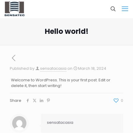
Hello world!
Published by
sensatacasia
on
March 18, 2024
Welcome to WordPress. This is your first post. Edit or
delete it, then start writing!
Share
0
sensatacasia