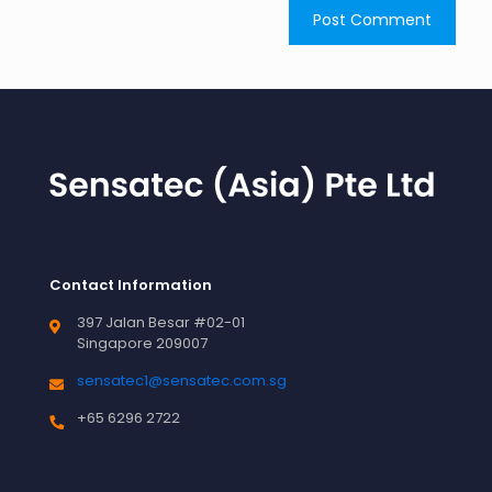
Contact Information
397 Jalan Besar #02-01
Singapore 209007
sensatec1@sensatec.com.sg
+65 6296 2722