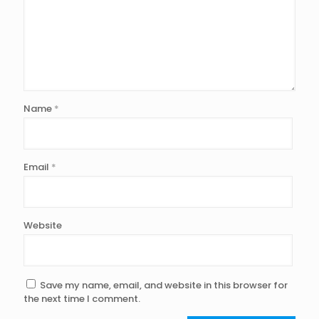
Name
*
Email
*
Website
Save my name, email, and website in this browser for
the next time I comment.