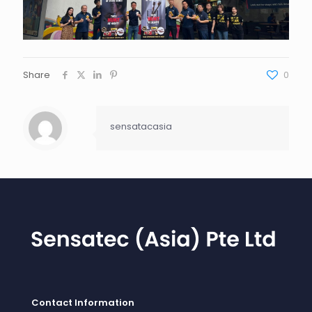
Share
0
sensatacasia
Contact Information