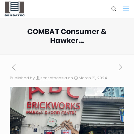
COMBAT Consumer &
Hawker…
Published by
sensatacasia
on
March 21, 2024