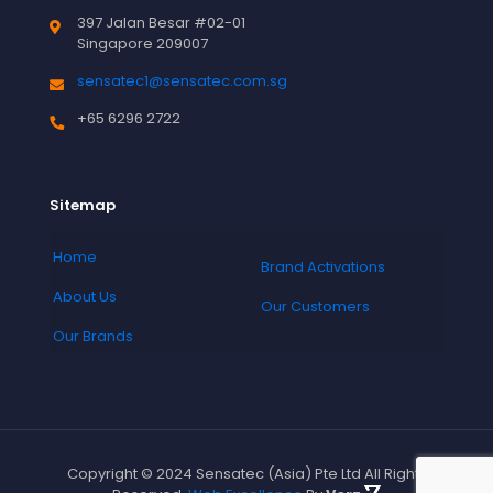
397 Jalan Besar #02-01
Singapore 209007
sensatec1@sensatec.com.sg
+65 6296 2722
Sitemap
Home
Brand Activations
About Us
Our Customers
Our Brands
Copyright © 2024 Sensatec (Asia) Pte Ltd All Rights